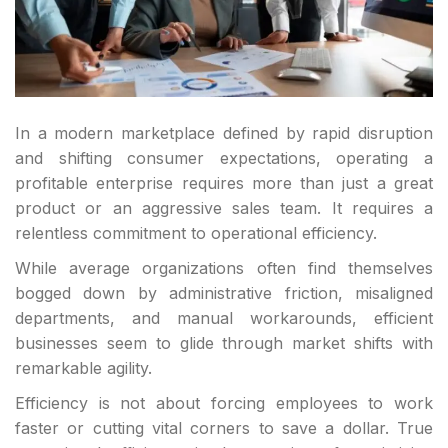
In a modern marketplace defined by rapid disruption
and shifting consumer expectations, operating a
profitable enterprise requires more than just a great
product or an aggressive sales team. It requires a
relentless commitment to operational efficiency.
While average organizations often find themselves
bogged down by administrative friction, misaligned
departments, and manual workarounds, efficient
businesses seem to glide through market shifts with
remarkable agility.
Efficiency is not about forcing employees to work
faster or cutting vital corners to save a dollar. True