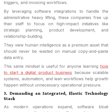
triggers, and invoicing workflows.
By leveraging software integrations to handle the
administrative heavy lifting, these companies free up
their staff to focus on high-impact initiatives like
strategic planning, product development, and
relationship-building.
They view human intelligence as a premium asset that
should never be wasted on manual copy-and-paste
data entry.
This same mindset is useful for anyone learning
how
to start a digital product business
because scalable
systems, automation, and lean workflows help growth
happen without unnecessary operational pressure.
3. Demanding an Integrated, Elastic Technology
Stack
As modern operations expand, software bloat