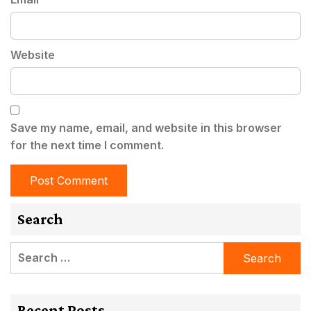
Website
Save my name, email, and website in this browser
for the next time I comment.
Search
Search
for:
Recent Posts