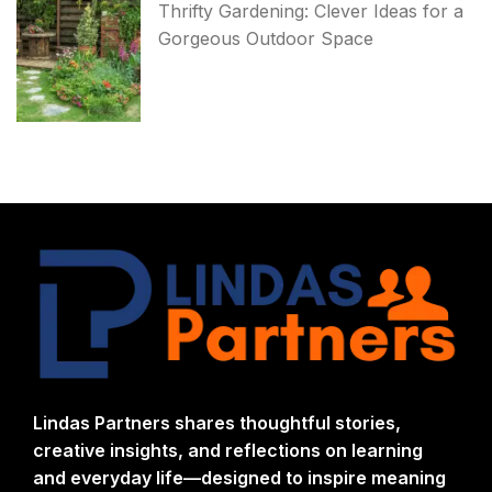
Thrifty Gardening: Clever Ideas for a
Gorgeous Outdoor Space
Lindas Partners shares thoughtful stories,
creative insights, and reflections on learning
and everyday life—designed to inspire meaning