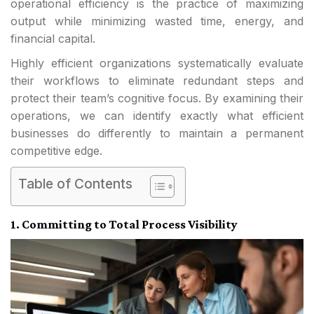
operational efficiency is the practice of maximizing
output while minimizing wasted time, energy, and
financial capital.
Highly efficient organizations systematically evaluate
their workflows to eliminate redundant steps and
protect their team’s cognitive focus. By examining their
operations, we can identify exactly what efficient
businesses do differently to maintain a permanent
competitive edge.
Table of Contents
1. Committing to Total Process Visibility