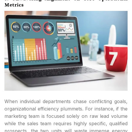
Metrics
When individual departments chase conflicting goals,
organizational efficiency plummets. For instance, if the
marketing team is focused solely on raw lead volume
while the sales team requires highly specific, qualified
prospects, the two units will waste immense energy