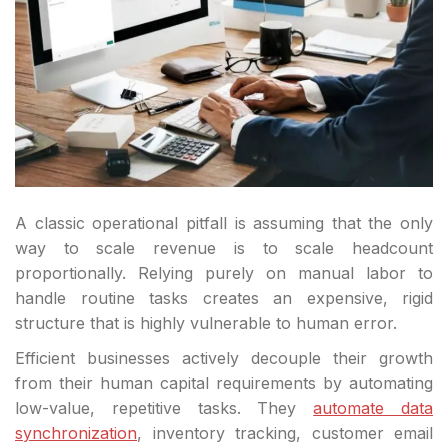
A classic operational pitfall is assuming that the only
way to scale revenue is to scale headcount
proportionally. Relying purely on manual labor to
handle routine tasks creates an expensive, rigid
structure that is highly vulnerable to human error.
Efficient businesses actively decouple their growth
from their human capital requirements by automating
low-value, repetitive tasks. They
automate data
synchronization
, inventory tracking, customer email