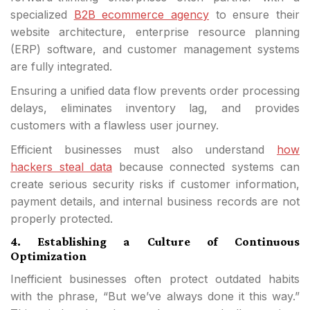
specialized
B2B ecommerce agency
to ensure their
website architecture, enterprise resource planning
(ERP) software, and customer management systems
are fully integrated.
Ensuring a unified data flow prevents order processing
delays, eliminates inventory lag, and provides
customers with a flawless user journey.
Efficient businesses must also understand
how
hackers steal data
because connected systems can
create serious security risks if customer information,
payment details, and internal business records are not
properly protected.
4. Establishing a Culture of Continuous
Optimization
Inefficient businesses often protect outdated habits
with the phrase, “But we’ve always done it this way.”