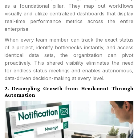
as a foundational pillar. They map out workflows
visually and utilize centralized dashboards that display
real-time performance metrics across the entire
enterprise.
When every team member can track the exact status
of a project, identify bottlenecks instantly, and access
identical data sets, the organization can pivot
proactively. This shared visibility eliminates the need
for endless status meetings and enables autonomous,
data-driven decision-making at every level.
2. Decoupling Growth from Headcount Through
Automation