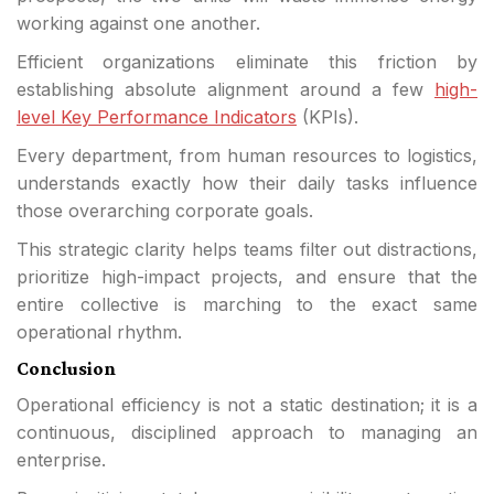
working against one another.
Efficient organizations eliminate this friction by
establishing absolute alignment around a few
high-
level Key Performance Indicators
(KPIs).
Every department, from human resources to logistics,
understands exactly how their daily tasks influence
those overarching corporate goals.
This strategic clarity helps teams filter out distractions,
prioritize high-impact projects, and ensure that the
entire collective is marching to the exact same
operational rhythm.
Conclusion
Operational efficiency is not a static destination; it is a
continuous, disciplined approach to managing an
enterprise.