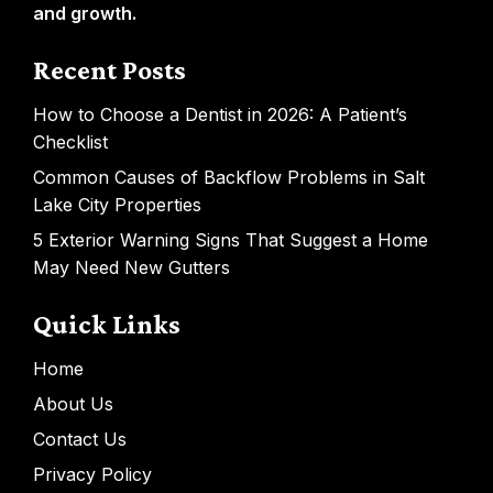
and growth.
Recent Posts
How to Choose a Dentist in 2026: A Patient’s
Checklist
Common Causes of Backflow Problems in Salt
Lake City Properties
5 Exterior Warning Signs That Suggest a Home
May Need New Gutters
Quick Links
Home
About Us
Contact Us
Privacy Policy