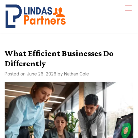
Skip
to
Lindas Partners
content
What Efficient Businesses Do
Differently
Posted on
June 26, 2026
by
Nathan Cole