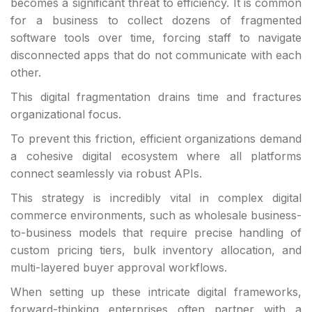
becomes a significant threat to efficiency. It is common
for a business to collect dozens of fragmented
software tools over time, forcing staff to navigate
disconnected apps that do not communicate with each
other.
This digital fragmentation drains time and fractures
organizational focus.
To prevent this friction, efficient organizations demand
a cohesive digital ecosystem where all platforms
connect seamlessly via robust APIs.
This strategy is incredibly vital in complex digital
commerce environments, such as wholesale business-
to-business models that require precise handling of
custom pricing tiers, bulk inventory allocation, and
multi-layered buyer approval workflows.
When setting up these intricate digital frameworks,
forward-thinking enterprises often partner with a