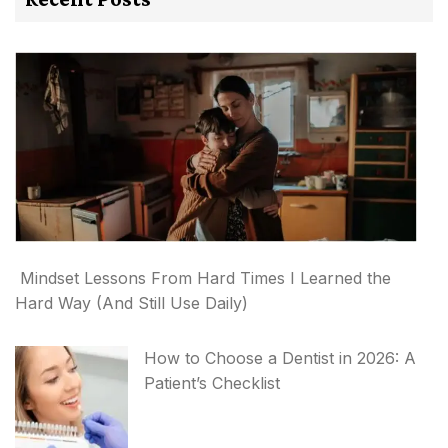
Mindset Lessons From Hard Times I Learned the
Hard Way (And Still Use Daily)
How to Choose a Dentist in 2026: A
Patient’s Checklist