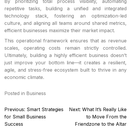
By prioritizing total process visibility, automating
repetitive tasks, building a unified and integrated
technology stack, fostering an optimization-led
culture, and aligning all teams around shared metrics,
efficient businesses maximize their market impact.
This operational framework ensures that as revenue
scales, operating costs remain strictly controlled.
Ultimately, building a highly efficient business doesn’t
just improve your bottom line—it creates a resilient,
agile, and stress-free ecosystem built to thrive in any
economic climate.
Posted in
Business
Post
Previous:
Smart Strategies
Next:
What It’s Really Like
navigation
for Small Business
to Move From the
Success
Friendzone to the Altar