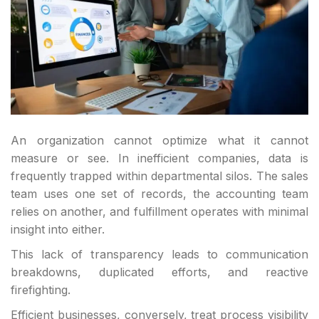
An organization cannot optimize what it cannot
measure or see. In inefficient companies, data is
frequently trapped within departmental silos. The sales
team uses one set of records, the accounting team
relies on another, and fulfillment operates with minimal
insight into either.
This lack of transparency leads to communication
breakdowns, duplicated efforts, and reactive
firefighting.
Efficient businesses, conversely, treat process visibility