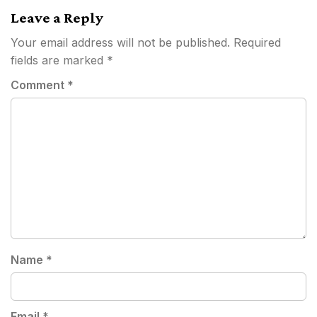
Leave a Reply
Your email address will not be published.
Required
fields are marked
*
Comment
*
Name
*
Email
*