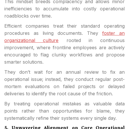
This mindset breeds complacency and allows minor
inefficiencies to accumulate into costly operational
roadblocks over time.
Efficient companies treat their standard operating
procedures as living documents. They
foster an
organizational culture
rooted in continuous
improvement, where frontline employees are actively
encouraged to flag clunky workflows and propose
smarter solutions.
They don’t wait for an annual review to fix an
operational issue; instead, they conduct regular post-
mortem evaluations on failed projects or delayed
deliveries to identify the root cause of the friction.
By treating operational mistakes as valuable data
points rather than opportunities for blame, they
systematically refine their systems every single day.
5. Unwavering Alignment on Core Operational