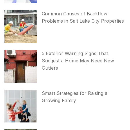
Common Causes of Backflow
Problems in Salt Lake City Properties
5 Exterior Warning Signs That
Suggest a Home May Need New
Gutters
Smart Strategies for Raising a
Growing Family