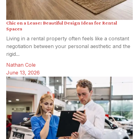
Chic on a Lease: Beautiful Design Ideas for Rental
Spaces
Living in a rental property often feels like a constant
negotiation between your personal aesthetic and the
rigid...
Nathan Cole
June 13, 2026