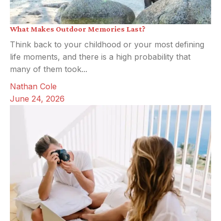
What Makes Outdoor Memories Last?
Think back to your childhood or your most defining
life moments, and there is a high probability that
many of them took...
Nathan Cole
June 24, 2026