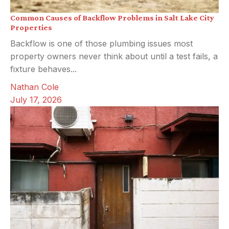
Common Causes of Backflow Problems in Salt Lake City
Properties
Backflow is one of those plumbing issues most
property owners never think about until a test fails, a
fixture behaves...
Nathan Cole
July 17, 2026