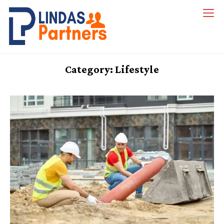
Skip
to
Lindas Partners
content
Category:
Lifestyle