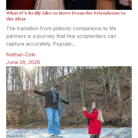
What It’s Really Like to Move From the Friendzone to
the Altar
The transition from platonic companions to life
partners is a journey that few scriptwriters can
capture accurately. Popular...
Nathan Cole
June 26, 2026