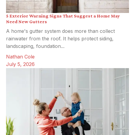
5 Exterior Warning Signs That Suggest a Home May
Need New Gutters
A home's gutter system does more than collect
rainwater from the roof. It helps protect siding,
landscaping, foundation...
Nathan Cole
July 5, 2026