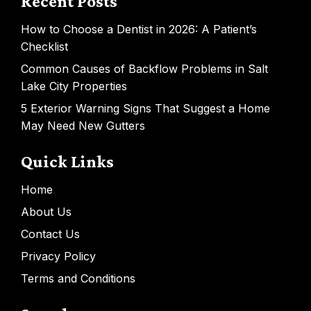
Recent Posts
How to Choose a Dentist in 2026: A Patient’s
Checklist
Common Causes of Backflow Problems in Salt
Lake City Properties
5 Exterior Warning Signs That Suggest a Home
May Need New Gutters
Quick Links
Home
About Us
Contact Us
Privacy Policy
Terms and Conditions