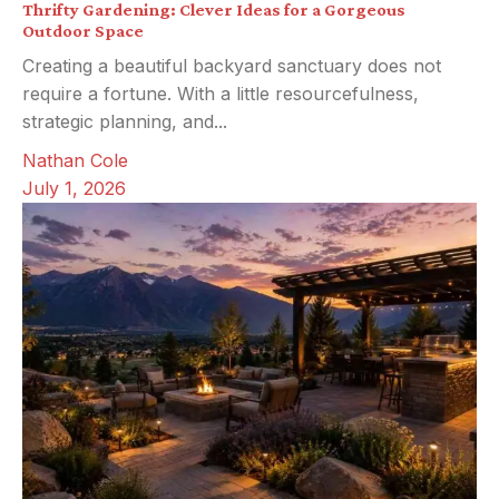
Thrifty Gardening: Clever Ideas for a Gorgeous
Outdoor Space
Creating a beautiful backyard sanctuary does not
require a fortune. With a little resourcefulness,
strategic planning, and...
Nathan Cole
July 1, 2026