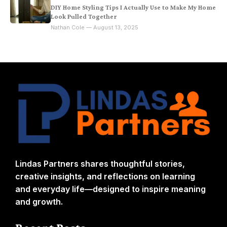
DIY Home Styling Tips I Actually Use to Make My Home
Look Pulled Together
Nathan Cole — August 13, 2025
Lindas Partners shares thoughtful stories,
creative insights, and reflections on learning
and everyday life—designed to inspire meaning
and growth.