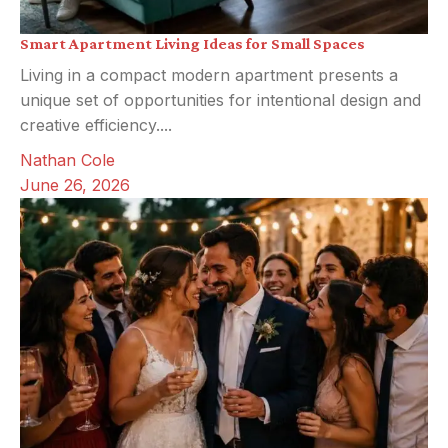
Smart Apartment Living Ideas for Small Spaces
Living in a compact modern apartment presents a
unique set of opportunities for intentional design and
creative efficiency....
Nathan Cole
June 26, 2026