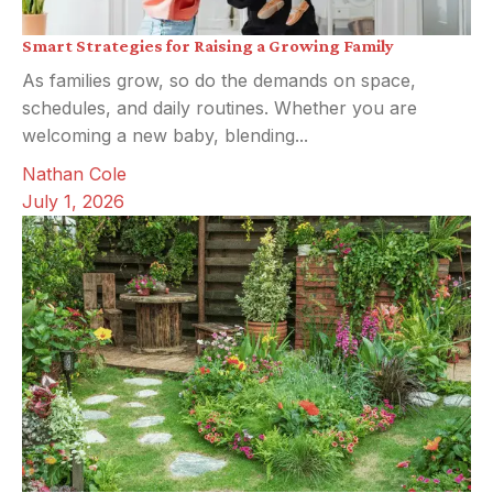
Smart Strategies for Raising a Growing Family
As families grow, so do the demands on space,
schedules, and daily routines. Whether you are
welcoming a new baby, blending...
Nathan Cole
July 1, 2026