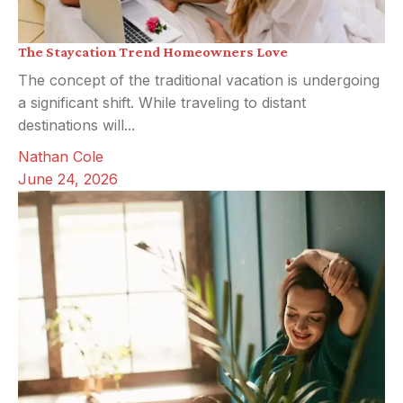
The Staycation Trend Homeowners Love
The concept of the traditional vacation is undergoing
a significant shift. While traveling to distant
destinations will...
Nathan Cole
June 24, 2026