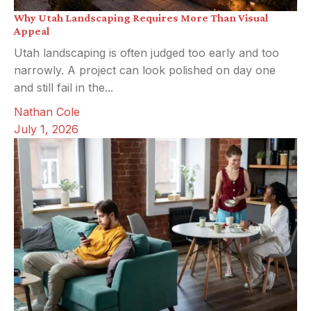
Why Utah Landscaping Requires More Than Visual
Appeal
Utah landscaping is often judged too early and too
narrowly. A project can look polished on day one
and still fail in the...
Nathan Cole
July 1, 2026