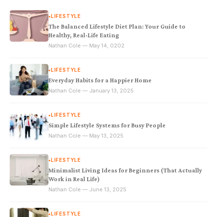
LIFESTYLE
●
The Balanced Lifestyle Diet Plan: Your Guide to
Healthy, Real-Life Eating
Nathan Cole — May 14, 0202
LIFESTYLE
●
Everyday Habits for a Happier Home
Nathan Cole — January 13, 2025
LIFESTYLE
●
Simple Lifestyle Systems for Busy People
Nathan Cole — May 13, 2025
LIFESTYLE
●
Minimalist Living Ideas for Beginners (That Actually
Work in Real Life)
Nathan Cole — June 13, 2025
LIFESTYLE
●