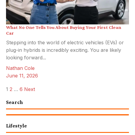
What No One Tells You About Buying Your First Clean
Car
Stepping into the world of electric vehicles (EVs) or
plug-in hybrids is incredibly exciting. You are likely
looking forward...
Nathan Cole
June 11, 2026
Posts
1
2
…
6
Next
pagination
Search
Lifestyle