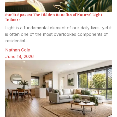
Sunlit Spaces: The Hidden Benefits of Natural Light
Indoors
Light is a fundamental element of our daily lives, yet it
is often one of the most overlooked components of
residential...
Nathan Cole
June 18, 2026