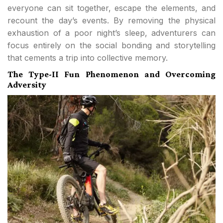
everyone can sit together, escape the elements, and
recount the day’s events. By removing the physical
exhaustion of a poor night’s sleep, adventurers can
focus entirely on the social bonding and storytelling
that cements a trip into collective memory.
The Type-II Fun Phenomenon and Overcoming
Adversity