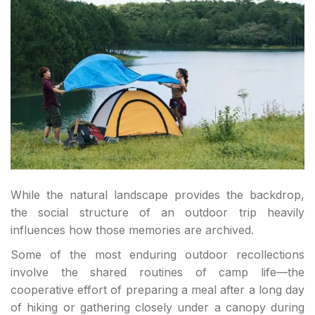
While the natural landscape provides the backdrop,
the social structure of an outdoor trip heavily
influences how those memories are archived.
Some of the most enduring outdoor recollections
involve the shared routines of camp life—the
cooperative effort of preparing a meal after a long day
of hiking or gathering closely under a canopy during