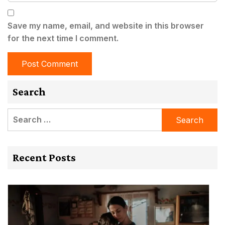
Save my name, email, and website in this browser
for the next time I comment.
Search
Search
for:
Recent Posts