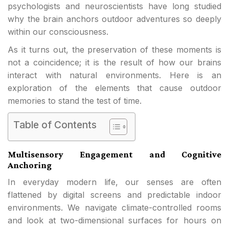
psychologists and neuroscientists have long studied
why the brain anchors outdoor adventures so deeply
within our consciousness.
As it turns out, the preservation of these moments is
not a coincidence; it is the result of how our brains
interact with natural environments. Here is an
exploration of the elements that cause outdoor
memories to stand the test of time.
Table of Contents
Multisensory Engagement and Cognitive
Anchoring
In everyday modern life, our senses are often
flattened by digital screens and predictable indoor
environments. We navigate climate-controlled rooms
and look at two-dimensional surfaces for hours on