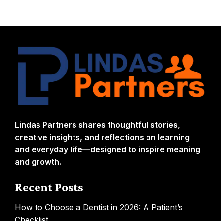
Lindas Partners shares thoughtful stories,
creative insights, and reflections on learning
and everyday life—designed to inspire meaning
and growth.
Recent Posts
How to Choose a Dentist in 2026: A Patient’s
Checklist