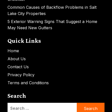
Common Causes of Backflow Problems in Salt
Lake City Properties
5 Exterior Warning Signs That Suggest a Home
May Need New Gutters
Quick Links
Home
About Us
Contact Us
Privacy Policy
Terms and Conditions
Search
Search
for: