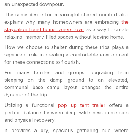
an unexpected downpour.
The same desire for meaningful shared comfort also
explains why many homeowners are embracing
the
staycation trend homeowners love
as a way to create
relaxing, memory-filled spaces without leaving home.
How we choose to shelter during these trips plays a
significant role in creating a comfortable environment
for these connections to flourish.
For many families and groups, upgrading from
sleeping on the damp ground to an elevated,
communal base camp layout changes the entire
dynamic of the trip.
Utilizing a functional
pop up tent trailer
offers a
perfect balance between deep wilderness immersion
and physical recovery.
It provides a dry, spacious gathering hub where