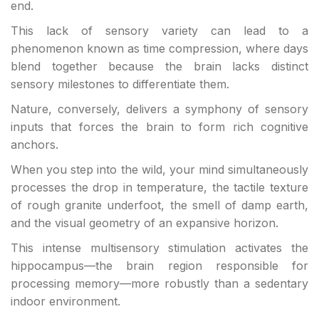
end.
This lack of sensory variety can lead to a
phenomenon known as time compression, where days
blend together because the brain lacks distinct
sensory milestones to differentiate them.
Nature, conversely, delivers a symphony of sensory
inputs that forces the brain to form rich cognitive
anchors.
When you step into the wild, your mind simultaneously
processes the drop in temperature, the tactile texture
of rough granite underfoot, the smell of damp earth,
and the visual geometry of an expansive horizon.
This intense multisensory stimulation activates the
hippocampus—the brain region responsible for
processing memory—more robustly than a sedentary
indoor environment.