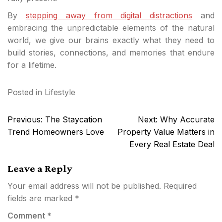
By
stepping away from digital distractions
and
embracing the unpredictable elements of the natural
world, we give our brains exactly what they need to
build stories, connections, and memories that endure
for a lifetime.
Posted in
Lifestyle
Post
Previous:
The Staycation
Next:
Why Accurate
navigation
Trend Homeowners Love
Property Value Matters in
Every Real Estate Deal
Leave a Reply
Your email address will not be published.
Required
fields are marked
*
Comment
*