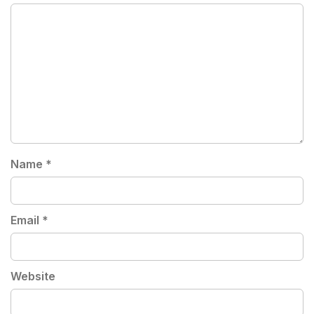
Name
*
Email
*
Website