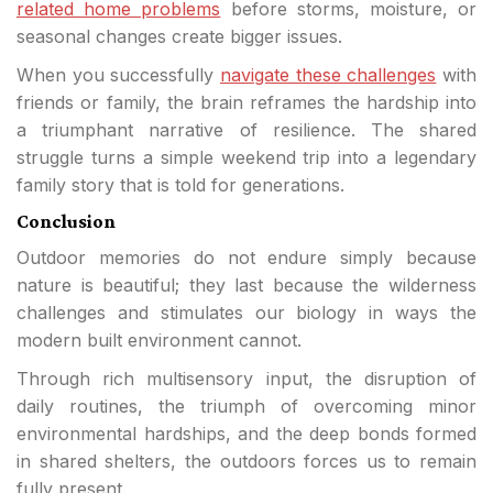
related home problems
before storms, moisture, or
seasonal changes create bigger issues.
When you successfully
navigate these challenges
with
friends or family, the brain reframes the hardship into
a triumphant narrative of resilience. The shared
struggle turns a simple weekend trip into a legendary
family story that is told for generations.
Conclusion
Outdoor memories do not endure simply because
nature is beautiful; they last because the wilderness
challenges and stimulates our biology in ways the
modern built environment cannot.
Through rich multisensory input, the disruption of
daily routines, the triumph of overcoming minor
environmental hardships, and the deep bonds formed
in shared shelters, the outdoors forces us to remain
fully present.