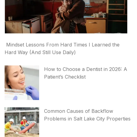
Mindset Lessons From Hard Times I Learned the
Hard Way (And Still Use Daily)
How to Choose a Dentist in 2026: A
Patient’s Checklist
Common Causes of Backflow
Problems in Salt Lake City Properties