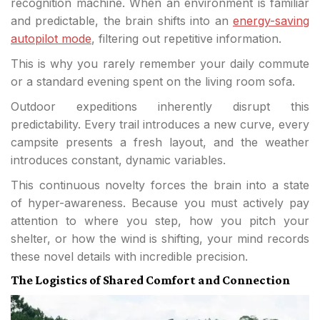
recognition machine. When an environment is familiar
and predictable, the brain shifts into an
energy-saving
autopilot mode
, filtering out repetitive information.
This is why you rarely remember your daily commute
or a standard evening spent on the living room sofa.
Outdoor expeditions inherently disrupt this
predictability. Every trail introduces a new curve, every
campsite presents a fresh layout, and the weather
introduces constant, dynamic variables.
This continuous novelty forces the brain into a state
of hyper-awareness. Because you must actively pay
attention to where you step, how you pitch your
shelter, or how the wind is shifting, your mind records
these novel details with incredible precision.
The Logistics of Shared Comfort and Connection