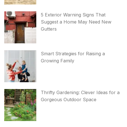
5 Exterior Warning Signs That
Suggest a Home May Need New
Gutters
Smart Strategies for Raising a
Growing Family
Thrifty Gardening: Clever Ideas for a
Gorgeous Outdoor Space