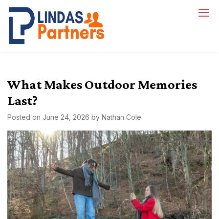
Skip
to
Lindas Partners
content
What Makes Outdoor Memories
Last?
Posted on
June 24, 2026
by
Nathan Cole