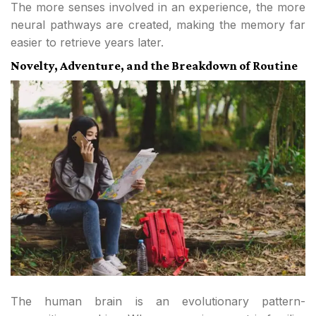
The more senses involved in an experience, the more
neural pathways are created, making the memory far
easier to retrieve years later.
Novelty, Adventure, and the Breakdown of Routine
The human brain is an evolutionary pattern-