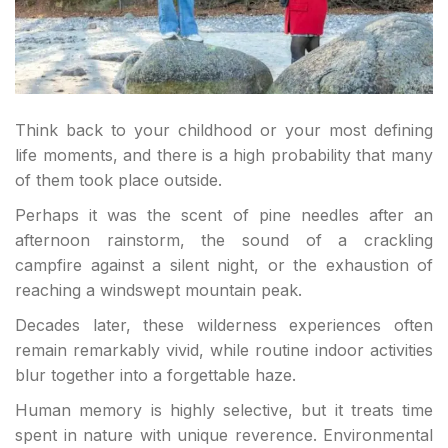
Think back to your childhood or your most defining
life moments, and there is a high probability that many
of them took place outside.
Perhaps it was the scent of pine needles after an
afternoon rainstorm, the sound of a crackling
campfire against a silent night, or the exhaustion of
reaching a windswept mountain peak.
Decades later, these wilderness experiences often
remain remarkably vivid, while routine indoor activities
blur together into a forgettable haze.
Human memory is highly selective, but it treats time
spent in nature with unique reverence. Environmental