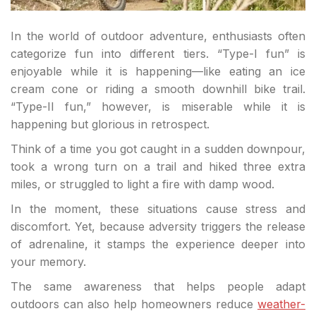
In the world of outdoor adventure, enthusiasts often
categorize fun into different tiers. “Type-I fun” is
enjoyable while it is happening—like eating an ice
cream cone or riding a smooth downhill bike trail.
“Type-II fun,” however, is miserable while it is
happening but glorious in retrospect.
Think of a time you got caught in a sudden downpour,
took a wrong turn on a trail and hiked three extra
miles, or struggled to light a fire with damp wood.
In the moment, these situations cause stress and
discomfort. Yet, because adversity triggers the release
of adrenaline, it stamps the experience deeper into
your memory.
The same awareness that helps people adapt
outdoors can also help homeowners reduce
weather-