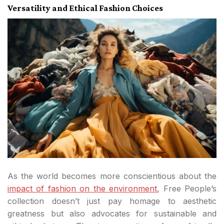
Versatility and Ethical Fashion Choices
As the world becomes more conscientious about the
impact of fashion on the environment
, Free People’s
collection doesn’t just pay homage to aesthetic
greatness but also advocates for sustainable and