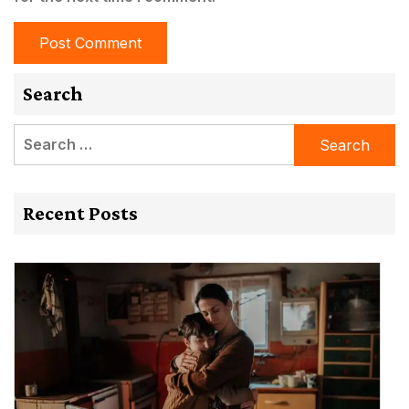
Search
Search
for:
Recent Posts