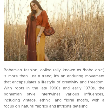
Bohemian fashion, colloquially known as ‘boho-chic’,
is more than just a trend; it’s an enduring movement
that encapsulates a lifestyle of creativity and freedom.
With roots in the late 1960s and early 1970s, the
bohemian style intertwines various influences,
including vintage, ethnic, and floral motifs, with a
focus on natural fabrics and intricate detailing.