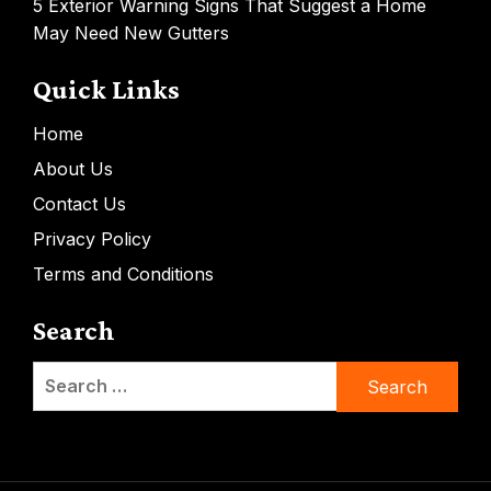
5 Exterior Warning Signs That Suggest a Home
May Need New Gutters
Quick Links
Home
About Us
Contact Us
Privacy Policy
Terms and Conditions
Search
Search
for: