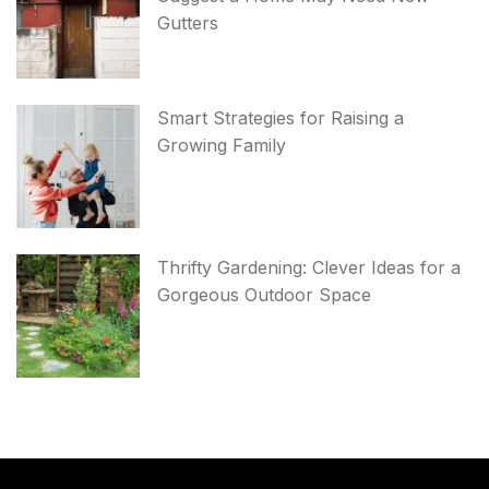
Gutters
Smart Strategies for Raising a
Growing Family
Thrifty Gardening: Clever Ideas for a
Gorgeous Outdoor Space