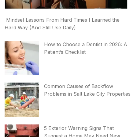
Mindset Lessons From Hard Times I Learned the
Hard Way (And Still Use Daily)
How to Choose a Dentist in 2026: A
Patient’s Checklist
Common Causes of Backflow
Problems in Salt Lake City Properties
5 Exterior Warning Signs That
Suggest a Home May Need New