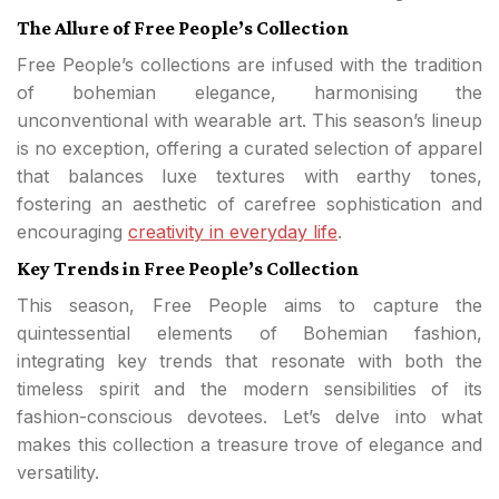
The Allure of Free People’s Collection
Free People’s collections are infused with the tradition
of bohemian elegance, harmonising the
unconventional with wearable art. This season’s lineup
is no exception, offering a curated selection of apparel
that balances luxe textures with earthy tones,
fostering an aesthetic of carefree sophistication and
encouraging
creativity in everyday life
.
Key Trends in Free People’s Collection
This season, Free People aims to capture the
quintessential elements of Bohemian fashion,
integrating key trends that resonate with both the
timeless spirit and the modern sensibilities of its
fashion-conscious devotees. Let’s delve into what
makes this collection a treasure trove of elegance and
versatility.