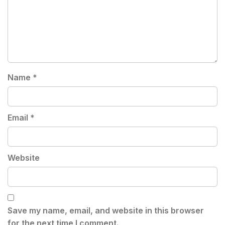
Name
*
Email
*
Website
Save my name, email, and website in this browser
for the next time I comment.