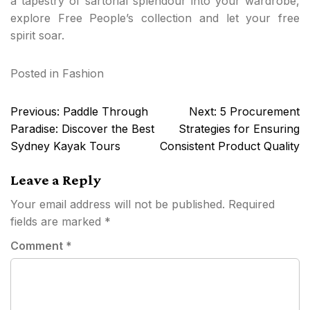
a tapestry of sartorial splendour into your wardrobe,
explore Free People’s collection and let your free
spirit soar.
Posted in
Fashion
Post
Previous:
Paddle Through
Next:
5 Procurement
navigation
Paradise: Discover the Best
Strategies for Ensuring
Sydney Kayak Tours
Consistent Product Quality
Leave a Reply
Your email address will not be published.
Required
fields are marked
*
Comment
*