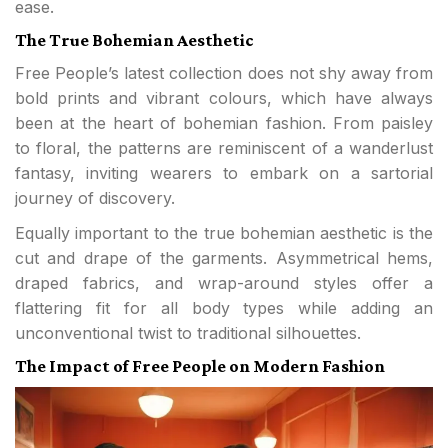
ease.
The True Bohemian Aesthetic
Free People’s latest collection does not shy away from
bold prints and vibrant colours, which have always
been at the heart of bohemian fashion. From paisley
to floral, the patterns are reminiscent of a wanderlust
fantasy, inviting wearers to embark on a sartorial
journey of discovery.
Equally important to the true bohemian aesthetic is the
cut and drape of the garments. Asymmetrical hems,
draped fabrics, and wrap-around styles offer a
flattering fit for all body types while adding an
unconventional twist to traditional silhouettes.
The Impact of Free People on Modern Fashion