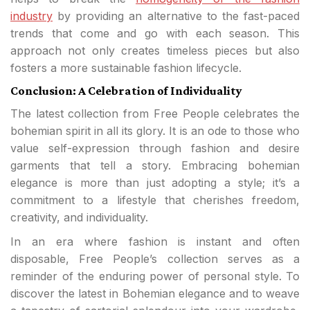
industry
by providing an alternative to the fast-paced
trends that come and go with each season. This
approach not only creates timeless pieces but also
fosters a more sustainable fashion lifecycle.
Conclusion: A Celebration of Individuality
The latest collection from Free People celebrates the
bohemian spirit in all its glory. It is an ode to those who
value self-expression through fashion and desire
garments that tell a story. Embracing bohemian
elegance is more than just adopting a style; it’s a
commitment to a lifestyle that cherishes freedom,
creativity, and individuality.
In an era where fashion is instant and often
disposable, Free People’s collection serves as a
reminder of the enduring power of personal style. To
discover the latest in Bohemian elegance and to weave