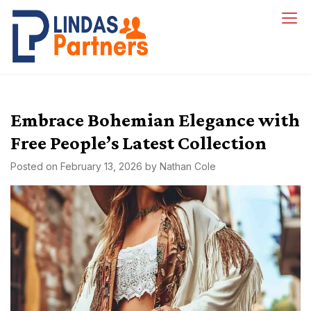
Skip
to
Lindas Partners
content
Embrace Bohemian Elegance with
Free People’s Latest Collection
Posted on
February 13, 2026
by
Nathan Cole