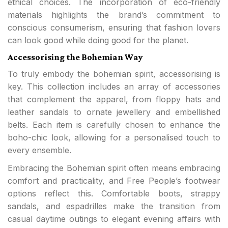
ethical choices. The incorporation of eco-friendly
materials highlights the brand’s commitment to
conscious consumerism, ensuring that fashion lovers
can look good while doing good for the planet.
Accessorising the Bohemian Way
To truly embody the bohemian spirit, accessorising is
key. This collection includes an array of accessories
that complement the apparel, from floppy hats and
leather sandals to ornate jewellery and embellished
belts. Each item is carefully chosen to enhance the
boho-chic look, allowing for a personalised touch to
every ensemble.
Embracing the Bohemian spirit often means embracing
comfort and practicality, and Free People’s footwear
options reflect this. Comfortable boots, strappy
sandals, and espadrilles make the transition from
casual daytime outings to elegant evening affairs with