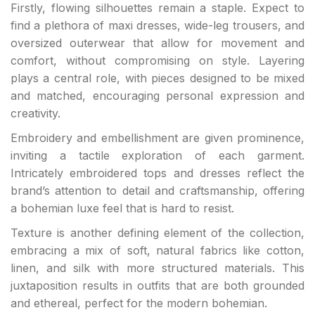
Firstly, flowing silhouettes remain a staple. Expect to
find a plethora of maxi dresses, wide-leg trousers, and
oversized outerwear that allow for movement and
comfort, without compromising on style. Layering
plays a central role, with pieces designed to be mixed
and matched, encouraging personal expression and
creativity.
Embroidery and embellishment are given prominence,
inviting a tactile exploration of each garment.
Intricately embroidered tops and dresses reflect the
brand’s attention to detail and craftsmanship, offering
a bohemian luxe feel that is hard to resist.
Texture is another defining element of the collection,
embracing a mix of soft, natural fabrics like cotton,
linen, and silk with more structured materials. This
juxtaposition results in outfits that are both grounded
and ethereal, perfect for the modern bohemian.