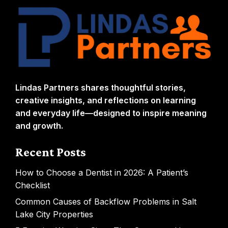
Lindas Partners shares thoughtful stories,
creative insights, and reflections on learning
and everyday life—designed to inspire meaning
and growth.
Recent Posts
How to Choose a Dentist in 2026: A Patient’s
Checklist
Common Causes of Backflow Problems in Salt
Lake City Properties