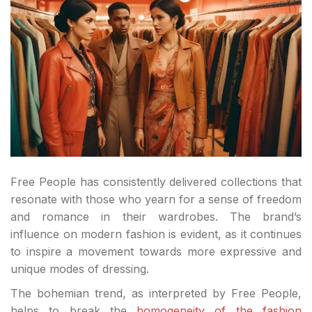
Free People has consistently delivered collections that
resonate with those who yearn for a sense of freedom
and romance in their wardrobes. The brand’s
influence on modern fashion is evident, as it continues
to inspire a movement towards more expressive and
unique modes of dressing.
The bohemian trend, as interpreted by Free People,
helps to break the
homogeneity of the fashion