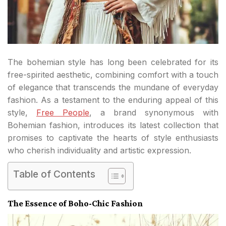
The bohemian style has long been celebrated for its
free-spirited aesthetic, combining comfort with a touch
of elegance that transcends the mundane of everyday
fashion. As a testament to the enduring appeal of this
style,
Free People
, a brand synonymous with
Bohemian fashion, introduces its latest collection that
promises to captivate the hearts of style enthusiasts
who cherish individuality and artistic expression.
Table of Contents
The Essence of Boho-Chic Fashion