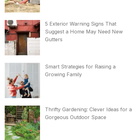
5 Exterior Warning Signs That
Suggest a Home May Need New
Gutters
Smart Strategies for Raising a
Growing Family
Thrifty Gardening: Clever Ideas for a
Gorgeous Outdoor Space