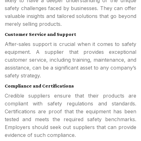
likely to have a deeper understanding of the unique
safety challenges faced by businesses. They can offer
valuable insights and tailored solutions that go beyond
merely selling products.
Customer Service and Support
After-sales support is crucial when it comes to safety
equipment. A supplier that provides exceptional
customer service, including training, maintenance, and
assistance, can be a significant asset to any company’s
safety strategy.
Compliance and Certifications
Credible suppliers ensure that their products are
compliant with safety regulations and standards.
Certifications are proof that the equipment has been
tested and meets the required safety benchmarks.
Employers should seek out suppliers that can provide
evidence of such compliance.