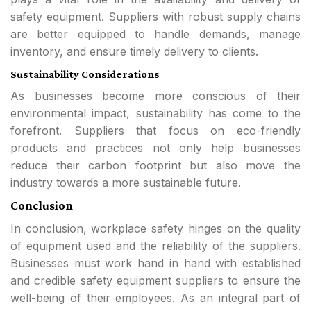
safety equipment. Suppliers with robust supply chains
are better equipped to handle demands, manage
inventory, and ensure timely delivery to clients.
Sustainability Considerations
As businesses become more conscious of their
environmental impact, sustainability has come to the
forefront. Suppliers that focus on eco-friendly
products and practices not only help businesses
reduce their carbon footprint but also move the
industry towards a more sustainable future.
Conclusion
In conclusion, workplace safety hinges on the quality
of equipment used and the reliability of the suppliers.
Businesses must work hand in hand with established
and credible safety equipment suppliers to ensure the
well-being of their employees. As an integral part of