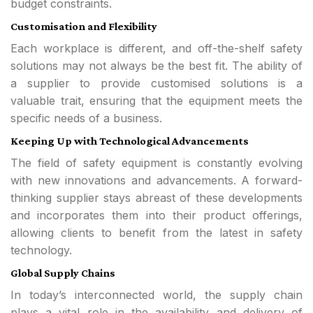
budget constraints.
Customisation and Flexibility
Each workplace is different, and off-the-shelf safety
solutions may not always be the best fit. The ability of
a supplier to provide customised solutions is a
valuable trait, ensuring that the equipment meets the
specific needs of a business.
Keeping Up with Technological Advancements
The field of safety equipment is constantly evolving
with new innovations and advancements. A forward-
thinking supplier stays abreast of these developments
and incorporates them into their product offerings,
allowing clients to benefit from the latest in safety
technology.
Global Supply Chains
In today’s interconnected world, the supply chain
plays a vital role in the availability and delivery of