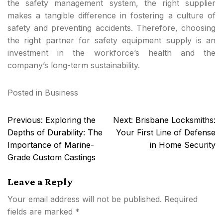
the safety management system, the right supplier
makes a tangible difference in fostering a culture of
safety and preventing accidents. Therefore, choosing
the right partner for safety equipment supply is an
investment in the workforce’s health and the
company’s long-term sustainability.
Posted in
Business
Post
Previous:
Exploring the
Next:
Brisbane Locksmiths:
navigation
Depths of Durability: The
Your First Line of Defense
Importance of Marine-
in Home Security
Grade Custom Castings
Leave a Reply
Your email address will not be published.
Required
fields are marked
*