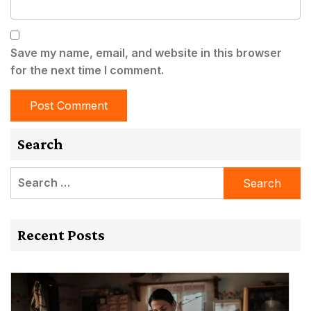
Save my name, email, and website in this browser
for the next time I comment.
Search
Search
for:
Recent Posts