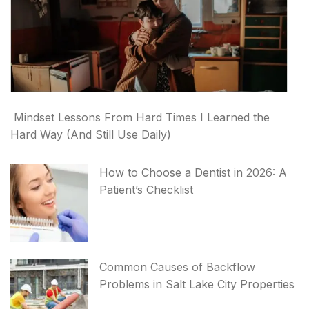
Mindset Lessons From Hard Times I Learned the
Hard Way (And Still Use Daily)
How to Choose a Dentist in 2026: A
Patient’s Checklist
Common Causes of Backflow
Problems in Salt Lake City Properties