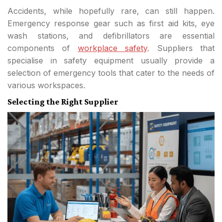
Accidents, while hopefully rare, can still happen.
Emergency response gear such as first aid kits, eye
wash stations, and defibrillators are essential
components of
workplace safety
. Suppliers that
specialise in safety equipment usually provide a
selection of emergency tools that cater to the needs of
various workspaces.
Selecting the Right Supplier