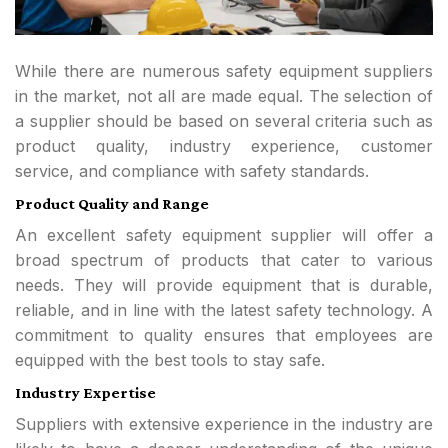
While there are numerous safety equipment suppliers
in the market, not all are made equal. The selection of
a supplier should be based on several criteria such as
product quality, industry experience, customer
service, and compliance with safety standards.
Product Quality and Range
An excellent safety equipment supplier will offer a
broad spectrum of products that cater to various
needs. They will provide equipment that is durable,
reliable, and in line with the latest safety technology. A
commitment to quality ensures that employees are
equipped with the best tools to stay safe.
Industry Expertise
Suppliers with extensive experience in the industry are