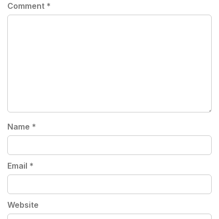
Comment
*
Name
*
Email
*
Website