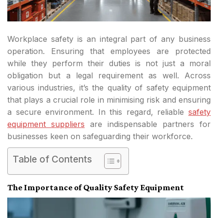
Workplace safety is an integral part of any business
operation. Ensuring that employees are protected
while they perform their duties is not just a moral
obligation but a legal requirement as well. Across
various industries, it’s the quality of safety equipment
that plays a crucial role in minimising risk and ensuring
a secure environment. In this regard, reliable
safety
equipment suppliers
are indispensable partners for
businesses keen on safeguarding their workforce.
Table of Contents
The Importance of Quality Safety Equipment