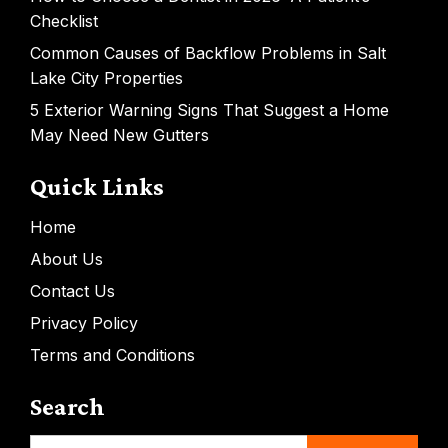
Checklist
Common Causes of Backflow Problems in Salt
Lake City Properties
5 Exterior Warning Signs That Suggest a Home
May Need New Gutters
Quick Links
Home
About Us
Contact Us
Privacy Policy
Terms and Conditions
Search
Search