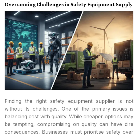
Overcoming Challenges in Safety Equipment Supply
Finding the right safety equipment supplier is not
without its challenges. One of the primary issues is
balancing cost with quality. While cheaper options may
be tempting, compromising on quality can have dire
consequences. Businesses must prioritise safety over