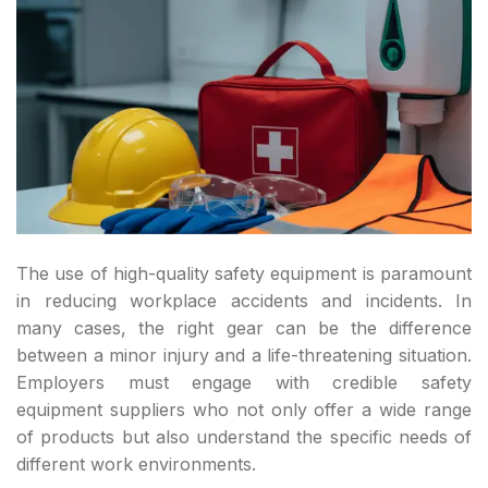
The use of high-quality safety equipment is paramount
in reducing workplace accidents and incidents. In
many cases, the right gear can be the difference
between a minor injury and a life-threatening situation.
Employers must engage with credible safety
equipment suppliers who not only offer a wide range
of products but also understand the specific needs of
different work environments.