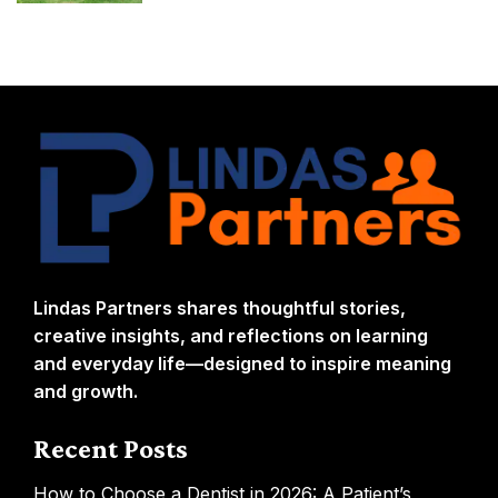
Lindas Partners shares thoughtful stories,
creative insights, and reflections on learning
and everyday life—designed to inspire meaning
and growth.
Recent Posts
How to Choose a Dentist in 2026: A Patient’s