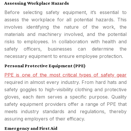
Assessing Workplace Hazards
Before selecting safety equipment, it’s essential to
assess the workplace for all potential hazards. This
involves identifying the nature of the work, the
materials and machinery involved, and the potential
risks to employees. In collaboration with health and
safety officers, businesses can determine the
necessary equipment to ensure employee protection.
Personal Protective Equipment (PPE)
PPE is one of the most critical types of safety gear
required in almost every industry. From hard hats and
safety goggles to high-visibility clothing and protective
gloves, each item serves a specific purpose. Quality
safety equipment providers offer a range of PPE that
meets industry standards and regulations, thereby
assuring employers of their efficacy.
Emergency and First Aid