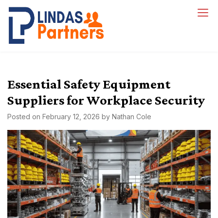
Skip
to
Lindas Partners
content
Essential Safety Equipment
Suppliers for Workplace Security
Posted on
February 12, 2026
by
Nathan Cole