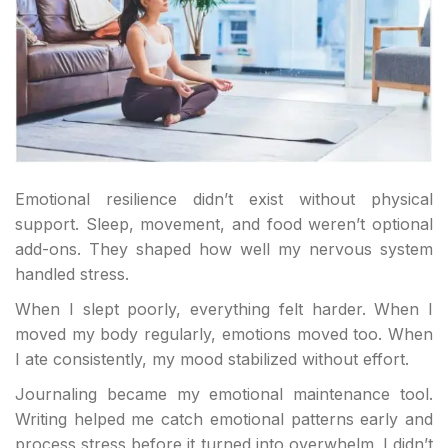
Emotional resilience didn’t exist without physical
support. Sleep, movement, and food weren’t optional
add-ons. They shaped how well my nervous system
handled stress.
When I slept poorly, everything felt harder. When I
moved my body regularly, emotions moved too. When
I ate consistently, my mood stabilized without effort.
Journaling became my emotional maintenance tool.
Writing helped me catch emotional patterns early and
process stress before it turned into overwhelm. I didn’t