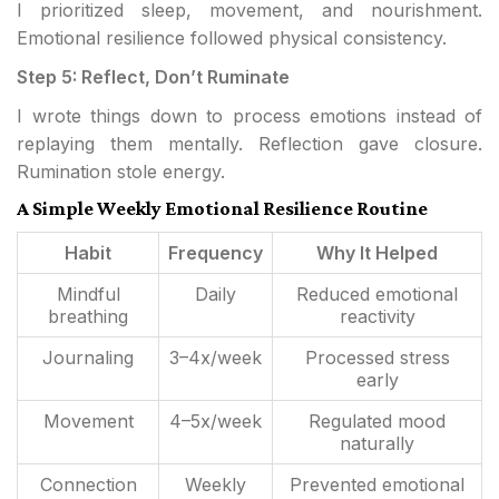
I prioritized sleep, movement, and nourishment.
Emotional resilience followed physical consistency.
Step 5: Reflect, Don’t Ruminate
I wrote things down to process emotions instead of
replaying them mentally. Reflection gave closure.
Rumination stole energy.
A Simple Weekly Emotional Resilience Routine
Habit
Frequency
Why It Helped
Mindful
Daily
Reduced emotional
breathing
reactivity
Journaling
3–4x/week
Processed stress
early
Movement
4–5x/week
Regulated mood
naturally
Connection
Weekly
Prevented emotional