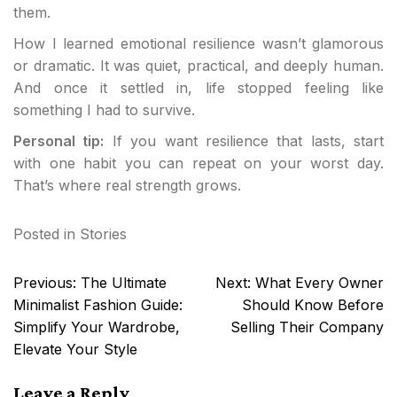
them.
How I learned emotional resilience wasn’t glamorous
or dramatic. It was quiet, practical, and deeply human.
And once it settled in, life stopped feeling like
something I had to survive.
Personal tip:
If you want resilience that lasts, start
with one habit you can repeat on your worst day.
That’s where real strength grows.
Posted in
Stories
Post
Previous:
The Ultimate
Next:
What Every Owner
navigation
Minimalist Fashion Guide:
Should Know Before
Simplify Your Wardrobe,
Selling Their Company
Elevate Your Style
Leave a Reply