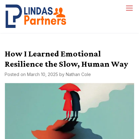
Skip
to
Lindas Partners
content
How I Learned Emotional
Resilience the Slow, Human Way
Posted on
March 10, 2025
by
Nathan Cole