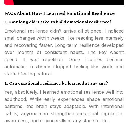
FAQs About How I Learned Emotional Resilience
1. How long did it take to build emotional resilience?
Emotional resilience didn’t arrive all at once. I noticed
small changes within weeks, like reacting less intensely
and recovering faster. Long-term resilience developed
over months of consistent habits. The key wasn’t
speed. It was repetition. Once routines became
automatic, resilience stopped feeling like work and
started feeling natural.
2. Can emotional resilience be learned at any age?
Yes, absolutely. I learned emotional resilience well into
adulthood. While early experiences shape emotional
patterns, the brain stays adaptable. With intentional
habits, anyone can strengthen emotional regulation,
awareness, and coping skills at any stage of life.