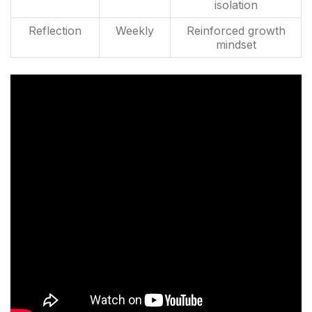
isolation
Reflection
Weekly
Reinforced growth
mindset