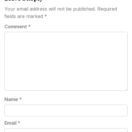
Your email address will not be published.
Required
fields are marked
*
Comment
*
Name
*
Email
*