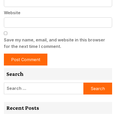
Website
Save my name, email, and website in this browser
for the next time I comment.
Search
Search
for:
Recent Posts