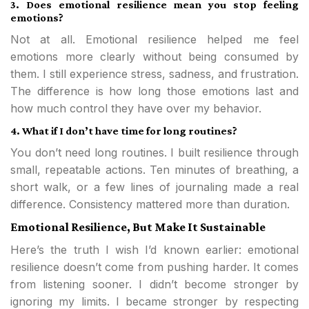
3. Does emotional resilience mean you stop feeling
emotions?
Not at all. Emotional resilience helped me feel
emotions more clearly without being consumed by
them. I still experience stress, sadness, and frustration.
The difference is how long those emotions last and
how much control they have over my behavior.
4. What if I don’t have time for long routines?
You don’t need long routines. I built resilience through
small, repeatable actions. Ten minutes of breathing, a
short walk, or a few lines of journaling made a real
difference. Consistency mattered more than duration.
Emotional Resilience, But Make It Sustainable
Here’s the truth I wish I’d known earlier: emotional
resilience doesn’t come from pushing harder. It comes
from listening sooner. I didn’t become stronger by
ignoring my limits. I became stronger by respecting