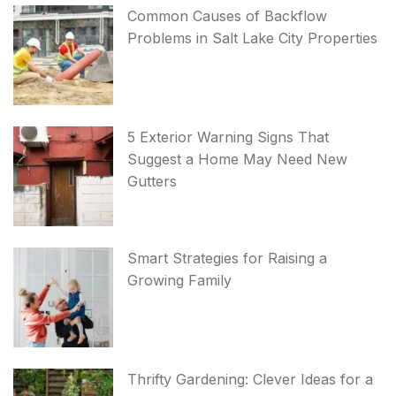
Common Causes of Backflow
Problems in Salt Lake City Properties
5 Exterior Warning Signs That
Suggest a Home May Need New
Gutters
Smart Strategies for Raising a
Growing Family
Thrifty Gardening: Clever Ideas for a