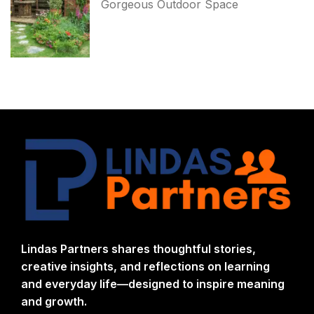
Gorgeous Outdoor Space
Lindas Partners shares thoughtful stories,
creative insights, and reflections on learning
and everyday life—designed to inspire meaning
and growth.