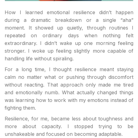
How I learned emotional resilience didn’t happen
during a dramatic breakdown or a single “aha”
moment. It showed up quietly, through routines I
repeated on ordinary days when nothing felt
extraordinary. I didn’t wake up one morning feeling
stronger. I woke up feeling slightly more capable of
handling life without spiraling.
For a long time, I thought resilience meant staying
calm no matter what or pushing through discomfort
without reacting. That approach only made me tired
and emotionally numb. What actually changed things
was learning how to work
with
my emotions instead of
fighting them.
Resilience, for me, became less about toughness and
more about capacity. I stopped trying to be
unshakeable and focused on becoming adaptable.