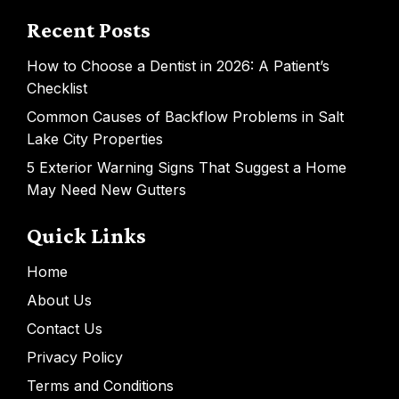
Recent Posts
How to Choose a Dentist in 2026: A Patient’s
Checklist
Common Causes of Backflow Problems in Salt
Lake City Properties
5 Exterior Warning Signs That Suggest a Home
May Need New Gutters
Quick Links
Home
About Us
Contact Us
Privacy Policy
Terms and Conditions