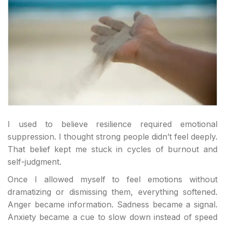
I used to believe resilience required emotional
suppression. I thought strong people didn’t feel deeply.
That belief kept me stuck in cycles of burnout and
self-judgment.
Once I allowed myself to feel emotions without
dramatizing or dismissing them, everything softened.
Anger became information. Sadness became a signal.
Anxiety became a cue to slow down instead of speed