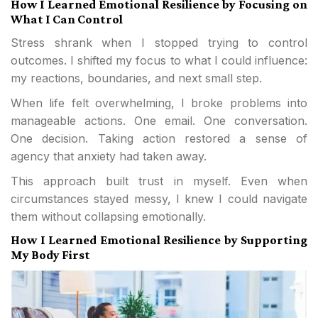
How I Learned Emotional Resilience by Focusing on
What I Can Control
Stress shrank when I stopped trying to control
outcomes. I shifted my focus to what I could influence:
my reactions, boundaries, and next small step.
When life felt overwhelming, I broke problems into
manageable actions. One email. One conversation.
One decision. Taking action restored a sense of
agency that anxiety had taken away.
This approach built trust in myself. Even when
circumstances stayed messy, I knew I could navigate
them without collapsing emotionally.
How I Learned Emotional Resilience by Supporting
My Body First