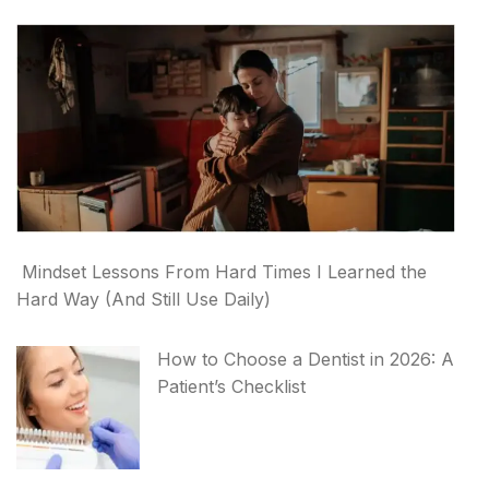
Mindset Lessons From Hard Times I Learned the
Hard Way (And Still Use Daily)
How to Choose a Dentist in 2026: A
Patient’s Checklist