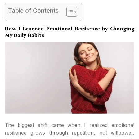
Table of Contents
How I Learned Emotional Resilience by Changing
My Daily Habits
The biggest shift came when I realized emotional
resilience grows through repetition, not willpower.