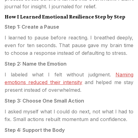
journal for insight. I journaled for relief.
How I Learned Emotional Resilience Step by Step
Step 1: Create a Pause
I learned to pause before reacting. I breathed deeply,
even for ten seconds. That pause gave my brain time
to choose a response instead of defaulting to stress.
Step 2: Name the Emotion
I labeled what I felt without judgment.
Naming
emotions reduced their intensity
and helped me stay
present instead of overwhelmed.
Step 3: Choose One Small Action
I asked myself what I could do next, not what I had to
fix. Small actions rebuilt momentum and confidence.
Step 4: Support the Body