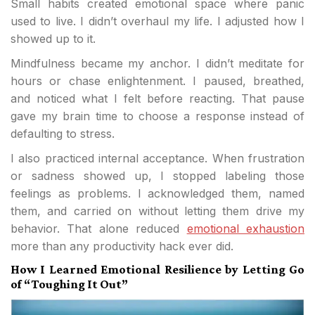
Small habits created emotional space where panic
used to live. I didn’t overhaul my life. I adjusted how I
showed up to it.
Mindfulness became my anchor. I didn’t meditate for
hours or chase enlightenment. I paused, breathed,
and noticed what I felt before reacting. That pause
gave my brain time to choose a response instead of
defaulting to stress.
I also practiced internal acceptance. When frustration
or sadness showed up, I stopped labeling those
feelings as problems. I acknowledged them, named
them, and carried on without letting them drive my
behavior. That alone reduced
emotional exhaustion
more than any productivity hack ever did.
How I Learned Emotional Resilience by Letting Go
of “Toughing It Out”