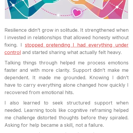
Resilience didn’t grow in solitude. It strengthened when
I invested in relationships that allowed honesty without
fixing. I
stopped pretending I had everything under
control
and started sharing what actually felt heavy.
Talking things through helped me process emotions
faster and with more clarity. Support didn’t make me
dependent. It made me grounded. Knowing I didn’t
have to carry everything alone changed how quickly I
recovered from emotional hits.
I also learned to seek structured support when
needed. Learning tools like cognitive reframing helped
me challenge distorted thoughts before they spiraled.
Asking for help became a skill, not a failure.