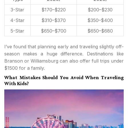
3-Star
$170–$220
$200–$230
4-Star
$310–$370
$350–$400
5-Star
$650–$700
$650–$680
I’ve found that planning early and traveling slightly off-
season makes a huge difference. Destinations like
Branson or Williamsburg can also offer full trips under
$1500 for a family.
What Mistakes Should You Avoid When Traveling
With Kids?