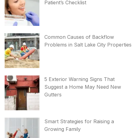
Patient’s Checklist
Common Causes of Backflow
Problems in Salt Lake City Properties
5 Exterior Warning Signs That
Suggest a Home May Need New
Gutters
Smart Strategies for Raising a
Growing Family