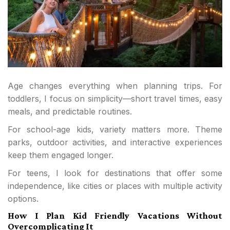
Age changes everything when planning trips. For
toddlers, I focus on simplicity—short travel times, easy
meals, and predictable routines.
For school-age kids, variety matters more. Theme
parks, outdoor activities, and interactive experiences
keep them engaged longer.
For teens, I look for destinations that offer some
independence, like cities or places with multiple activity
options.
How I Plan Kid Friendly Vacations Without
Overcomplicating It