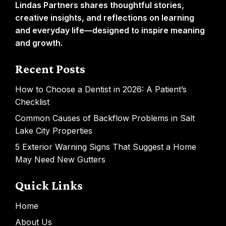
Lindas Partners shares thoughtful stories,
creative insights, and reflections on learning
and everyday life—designed to inspire meaning
and growth.
Recent Posts
How to Choose a Dentist in 2026: A Patient’s
Checklist
Common Causes of Backflow Problems in Salt
Lake City Properties
5 Exterior Warning Signs That Suggest a Home
May Need New Gutters
Quick Links
Home
About Us