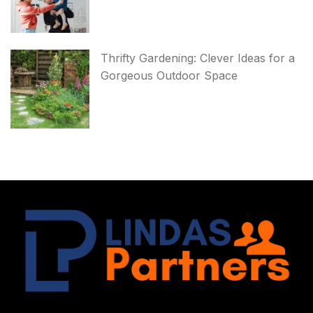
Thrifty Gardening: Clever Ideas for a
Gorgeous Outdoor Space