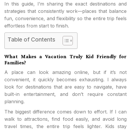
In this guide, I’m sharing the exact destinations and
strategies that consistently work—places that balance
fun, convenience, and flexibility so the entire trip feels
effortless from start to finish.
Table of Contents
What Makes a Vacation Truly Kid Friendly for
Families?
A place can look amazing online, but if it’s not
convenient, it quickly becomes exhausting. I always
look for destinations that are easy to navigate, have
built-in entertainment, and don’t require constant
planning.
The biggest difference comes down to effort. If I can
walk to attractions, find food easily, and avoid long
travel times, the entire trip feels lighter. Kids stay