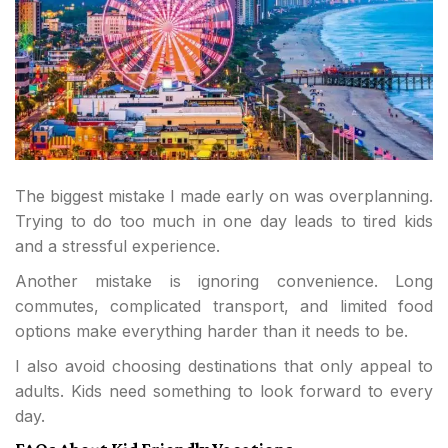
The biggest mistake I made early on was overplanning.
Trying to do too much in one day leads to tired kids
and a stressful experience.
Another mistake is ignoring convenience. Long
commutes, complicated transport, and limited food
options make everything harder than it needs to be.
I also avoid choosing destinations that only appeal to
adults. Kids need something to look forward to every
day.