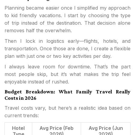
Planning became easier once I simplified my approach
to kid friendly vacations. I start by choosing the type
of trip instead of the destination. That decision alone
removes half the overwhelm.
Then I lock in logistics early—flights, hotels, and
transportation. Once those are done, I create a flexible
plan with just one or two key activities per day.
I always leave room for downtime. That’s the part
most people skip, but it’s what makes the trip feel
enjoyable instead of rushed.
Budget Breakdown: What Family Travel Really
Costs in 2026
Travel costs vary, but here’s a realistic idea based on
current trends:
Hotel
Avg Price (Feb
Avg Price (Jun
Type
2026)
2026)