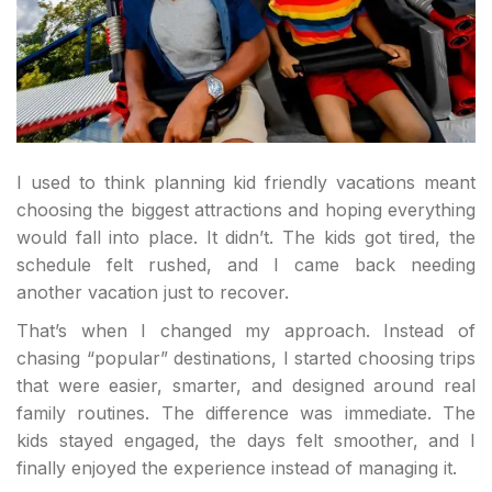
I used to think planning kid friendly vacations meant
choosing the biggest attractions and hoping everything
would fall into place. It didn’t. The kids got tired, the
schedule felt rushed, and I came back needing
another vacation just to recover.
That’s when I changed my approach. Instead of
chasing “popular” destinations, I started choosing trips
that were easier, smarter, and designed around real
family routines. The difference was immediate. The
kids stayed engaged, the days felt smoother, and I
finally enjoyed the experience instead of managing it.