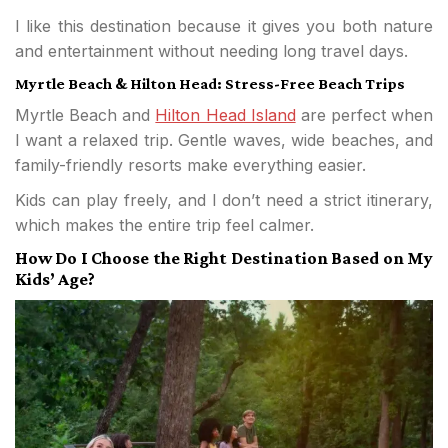
I like this destination because it gives you both nature
and entertainment without needing long travel days.
Myrtle Beach & Hilton Head: Stress-Free Beach Trips
Myrtle Beach and
Hilton Head Island
are perfect when
I want a relaxed trip. Gentle waves, wide beaches, and
family-friendly resorts make everything easier.
Kids can play freely, and I don’t need a strict itinerary,
which makes the entire trip feel calmer.
How Do I Choose the Right Destination Based on My
Kids’ Age?