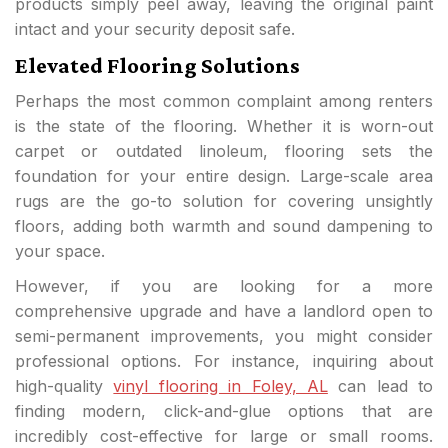
products simply peel away, leaving the original paint
intact and your security deposit safe.
Elevated Flooring Solutions
Perhaps the most common complaint among renters
is the state of the flooring. Whether it is worn-out
carpet or outdated linoleum, flooring sets the
foundation for your entire design. Large-scale area
rugs are the go-to solution for covering unsightly
floors, adding both warmth and sound dampening to
your space.
However, if you are looking for a more
comprehensive upgrade and have a landlord open to
semi-permanent improvements, you might consider
professional options. For instance, inquiring about
high-quality
vinyl flooring in Foley, AL
can lead to
finding modern, click-and-glue options that are
incredibly cost-effective for large or small rooms.