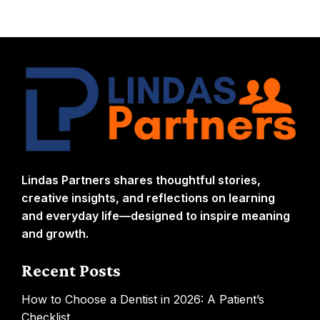
Lindas Partners shares thoughtful stories,
creative insights, and reflections on learning
and everyday life—designed to inspire meaning
and growth.
Recent Posts
How to Choose a Dentist in 2026: A Patient’s
Checklist