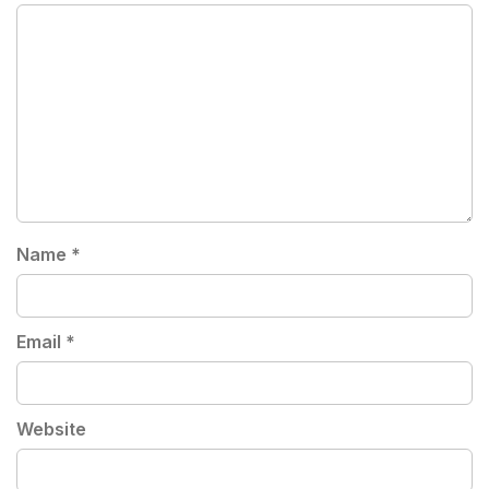
Name
*
Email
*
Website