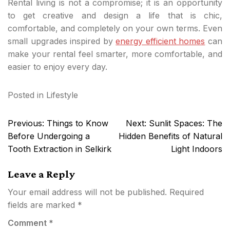
Rental living is not a compromise; it is an opportunity
to get creative and design a life that is chic,
comfortable, and completely on your own terms. Even
small upgrades inspired by
energy efficient homes
can
make your rental feel smarter, more comfortable, and
easier to enjoy every day.
Posted in
Lifestyle
Post
Previous:
Things to Know
Next:
Sunlit Spaces: The
navigation
Before Undergoing a
Hidden Benefits of Natural
Tooth Extraction in Selkirk
Light Indoors
Leave a Reply
Your email address will not be published.
Required
fields are marked
*
Comment
*