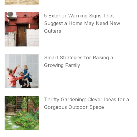
5 Exterior Warning Signs That
Suggest a Home May Need New
Gutters
Smart Strategies for Raising a
Growing Family
Thrifty Gardening: Clever Ideas for a
Gorgeous Outdoor Space