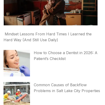
Mindset Lessons From Hard Times I Learned the
Hard Way (And Still Use Daily)
How to Choose a Dentist in 2026: A
Patient’s Checklist
Common Causes of Backflow
Problems in Salt Lake City Properties