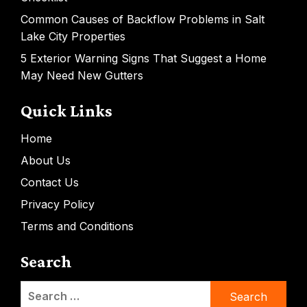
Common Causes of Backflow Problems in Salt
Lake City Properties
5 Exterior Warning Signs That Suggest a Home
May Need New Gutters
Quick Links
Home
About Us
Contact Us
Privacy Policy
Terms and Conditions
Search
Search
for: