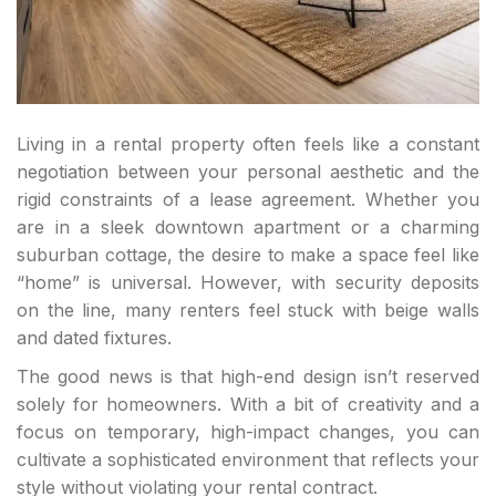
Living in a rental property often feels like a constant
negotiation between your personal aesthetic and the
rigid constraints of a lease agreement. Whether you
are in a sleek downtown apartment or a charming
suburban cottage, the desire to make a space feel like
“home” is universal. However, with security deposits
on the line, many renters feel stuck with beige walls
and dated fixtures.
The good news is that high-end design isn’t reserved
solely for homeowners. With a bit of creativity and a
focus on temporary, high-impact changes, you can
cultivate a sophisticated environment that reflects your
style without violating your rental contract.