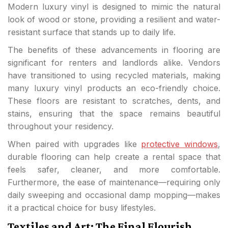
Modern luxury vinyl is designed to mimic the natural
look of wood or stone, providing a resilient and water-
resistant surface that stands up to daily life.
The benefits of these advancements in flooring are
significant for renters and landlords alike. Vendors
have transitioned to using recycled materials, making
many luxury vinyl products an eco-friendly choice.
These floors are resistant to scratches, dents, and
stains, ensuring that the space remains beautiful
throughout your residency.
When paired with upgrades like
protective windows
,
durable flooring can help create a rental space that
feels safer, cleaner, and more comfortable.
Furthermore, the ease of maintenance—requiring only
daily sweeping and occasional damp mopping—makes
it a practical choice for busy lifestyles.
Textiles and Art: The Final Flourish