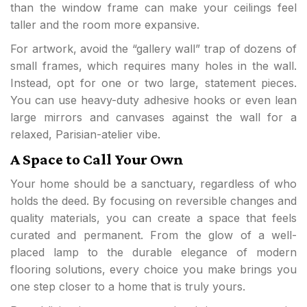
than the window frame can make your ceilings feel
taller and the room more expansive.
For artwork, avoid the “gallery wall” trap of dozens of
small frames, which requires many holes in the wall.
Instead, opt for one or two large, statement pieces.
You can use heavy-duty adhesive hooks or even lean
large mirrors and canvases against the wall for a
relaxed, Parisian-atelier vibe.
A Space to Call Your Own
Your home should be a sanctuary, regardless of who
holds the deed. By focusing on reversible changes and
quality materials, you can create a space that feels
curated and permanent. From the glow of a well-
placed lamp to the durable elegance of modern
flooring solutions, every choice you make brings you
one step closer to a home that is truly yours.