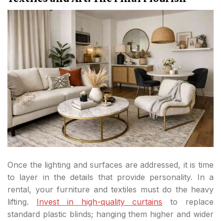
Once the lighting and surfaces are addressed, it is time
to layer in the details that provide personality. In a
rental, your furniture and textiles must do the heavy
lifting.
Invest in high-quality curtains
to replace
standard plastic blinds; hanging them higher and wider