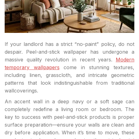
If your landlord has a strict “no-paint” policy, do not
despair. Peel-and-stick wallpaper has undergone a
massive quality revolution in recent years.
Modern
temporary wallpapers
come in stunning textures,
including linen, grasscloth, and intricate geometric
patterns that look indistinguishable from traditional
wallcoverings.
An accent wall in a deep navy or a soft sage can
completely redefine a living room or bedroom. The
key to success with peel-and-stick products is proper
surface preparation—ensure your walls are clean and
dry before application. When it’s time to move, these