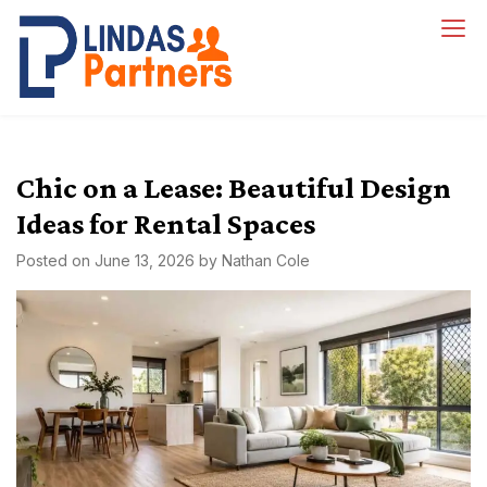
Skip
to
Lindas Partners
content
Chic on a Lease: Beautiful Design
Ideas for Rental Spaces
Posted on
June 13, 2026
by
Nathan Cole