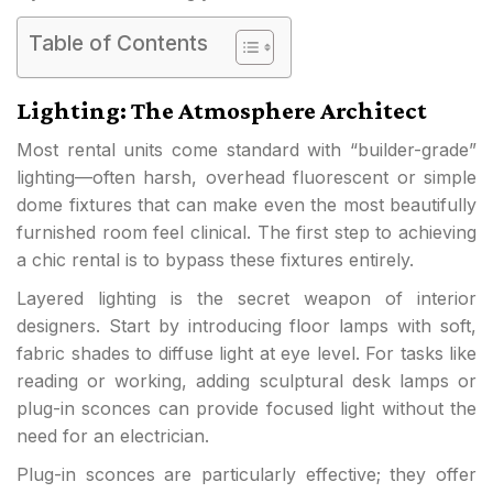
Table of Contents
Lighting: The Atmosphere Architect
Most rental units come standard with “builder-grade”
lighting—often harsh, overhead fluorescent or simple
dome fixtures that can make even the most beautifully
furnished room feel clinical. The first step to achieving
a chic rental is to bypass these fixtures entirely.
Layered lighting is the secret weapon of interior
designers. Start by introducing floor lamps with soft,
fabric shades to diffuse light at eye level. For tasks like
reading or working, adding sculptural desk lamps or
plug-in sconces can provide focused light without the
need for an electrician.
Plug-in sconces are particularly effective; they offer