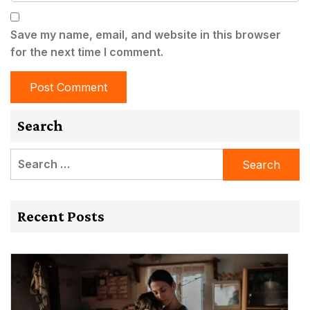
Save my name, email, and website in this browser
for the next time I comment.
Search
Search
for:
Recent Posts