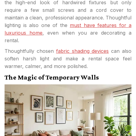
the high-end look of hardwired fixtures but only
require a few small screws and a cord cover to
maintain a clean, professional appearance. Thoughtful
lighting is also one of the
must have features for a
luxurious home
, even when you are decorating a
rental.
Thoughtfully chosen
fabric shading devices
can also
soften harsh light and make a rental space feel
warmer, calmer, and more polished.
The Magic of Temporary Walls